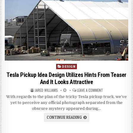
P
DESIGN
o
Tesla Pickup Idea Design Utilizes Hints From Teaser
s
And It Looks Attractive
t
JARED WILLIAMS
LEAVE A COMMENT
e
d
With regards to the plan of the tricky Tesla pickup truck, we’ve
i
yet to perceive any official photograph separated from the
n
obscure mystery appeared during…
CONTINUE READING