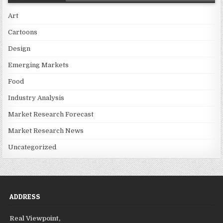
Art
Cartoons
Design
Emerging Markets
Food
Industry Analysis
Market Research Forecast
Market Research News
Uncategorized
ADDRESS
Real Viewpoint,