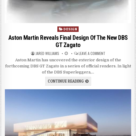
P
DESIGN
o
Aston Martin Reveals Final Design Of The New DBS
s
GT Zagato
t
JARED WILLIAMS
LEAVE A COMMENT
e
d
Aston Martin has uncovered the exterior design of the
i
forthcoming DBS GT Zagato in a series of official renders. In light
n
of the DBS Superleggera,…
CONTINUE READING