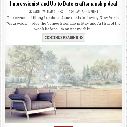
s
Impressionist and Up to Date craftsmanship deal
t
JARED WILLIAMS
LEAVE A COMMENT
e
d
The errand of filling London’s June deals following New York’s
i
“Giga week”—plus the Venice Biennale in May and Art Basel the
n
week before—is an unenviable…
CONTINUE READING