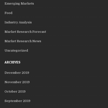
Emerging Markets
Food
Industry Analysis
Market Research Forecast
Market Research News
Uncategorized
ARCHIVES
December 2019
November 2019
October 2019
September 2019