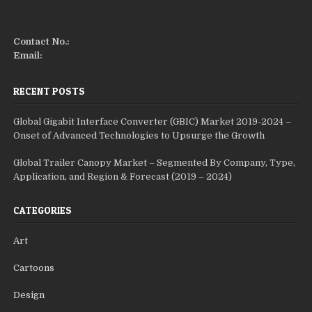
Contact No.:
Email:
RECENT POSTS
Global Gigabit Interface Converter (GBIC) Market 2019-2024 –
Onset of Advanced Technologies to Upsurge the Growth
Global Trailer Canopy Market – Segmented By Company, Type,
Application, and Region & Forecast (2019 – 2024)
CATEGORIES
Art
Cartoons
Design