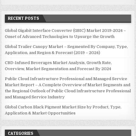
RECENT POSTS
Global Gigabit Interface Converter (GBIC) Market 2019-2024 –
Onset of Advanced Technologies to Upsurge the Growth
Global Trailer Canopy Market – Segmented By Company, Type,
Application, and Region & Forecast (2019 – 2024)
CBD-Infused Beverages Market Analysis, Growth Rate,
Overview, Market Segmentation and Forecast By 2024
Public Cloud Infrastructure Professional and Managed Service
Market Report – A Complete Overview of Market Segments and
the Regional Outlook of Public Cloud Infrastructure Professional
and Managed Service Industry
Global Carbon Black Pigment Market Size by Product, Type,
Application & Market Opportunities
CATEGORIES