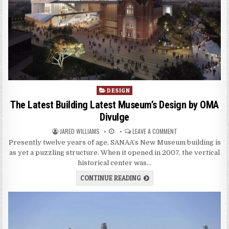
P
DESIGN
o
The Latest Building Latest Museum’s Design by OMA
s
Divulge
t
JARED WILLIAMS
LEAVE A COMMENT
e
d
Presently twelve years of age, SANAA’s New Museum building is
i
as yet a puzzling structure. When it opened in 2007, the vertical
n
historical center was…
CONTINUE READING