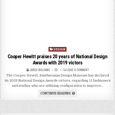
P
DESIGN
o
Cooper Hewitt praises 20 years of National Design
s
Awards with 2019 victors
t
JARED WILLIAMS
LEAVE A COMMENT
e
d
The Cooper Hewitt, Smithsonian Design Museum has declared
i
its 2019 National Design Awards victors, regarding 11 fashioners
n
and studios who are utilizing configuration to improve…
CONTINUE READING