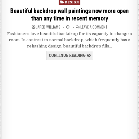
P
DESIGN
o
Beautiful backdrop wall paintings now more open
s
than any time in recent memory
t
JARED WILLIAMS
LEAVE A COMMENT
e
d
Fashioners love beautiful backdrop for its capacity to change a
i
room. In contrast to normal backdrop, which frequently has a
n
rehashing design, beautiful backdrop fills…
CONTINUE READING