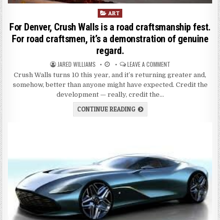
P
ART
o
For Denver, Crush Walls is a road craftsmanship fest.
s
For road craftsmen, it’s a demonstration of genuine
t
regard.
e
d
JARED WILLIAMS
LEAVE A COMMENT
i
Crush Walls turns 10 this year, and it’s returning greater and,
n
somehow, better than anyone might have expected. Credit the
development — really, credit the…
CONTINUE READING