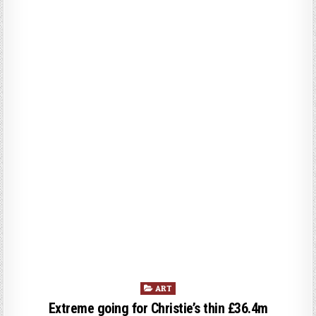
P
ART
o
Extreme going for Christie’s thin £36.4m