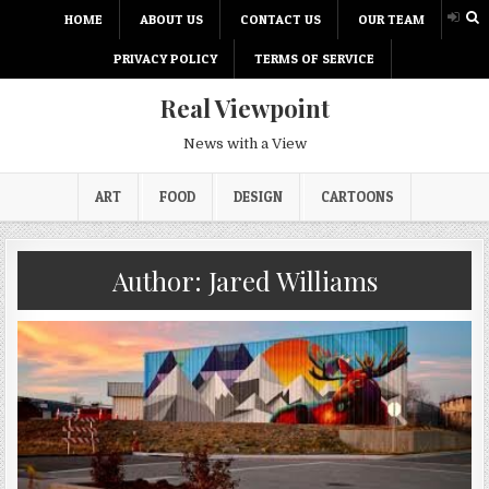
HOME
ABOUT US
CONTACT US
OUR TEAM
PRIVACY POLICY
TERMS OF SERVICE
Real Viewpoint
News with a View
ART
FOOD
DESIGN
CARTOONS
Author:
Jared Williams