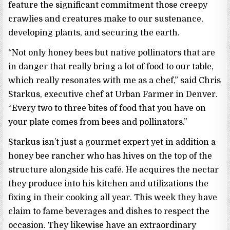
feature the significant commitment those creepy
crawlies and creatures make to our sustenance,
developing plants, and securing the earth.
“Not only honey bees but native pollinators that are
in danger that really bring a lot of food to our table,
which really resonates with me as a chef,” said Chris
Starkus, executive chef at Urban Farmer in Denver.
“Every two to three bites of food that you have on
your plate comes from bees and pollinators.”
Starkus isn’t just a gourmet expert yet in addition a
honey bee rancher who has hives on the top of the
structure alongside his café. He acquires the nectar
they produce into his kitchen and utilizations the
fixing in their cooking all year. This week they have
claim to fame beverages and dishes to respect the
occasion. They likewise have an extraordinary