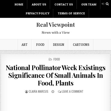
HOME
ABOUT US
CONTACT US
OUR TEAM
PRIVACY POLICY
TERMS OF SERVICE
Real Viewpoint
News with a View
ART
FOOD
DESIGN
CARTOONS
P
FOOD
O
National Pollinator Week Existings
S
T
Significance Of Small Animals In
E
D
Food, Plants
I
N
CLAIRA MARCUS
LEAVE A COMMENT