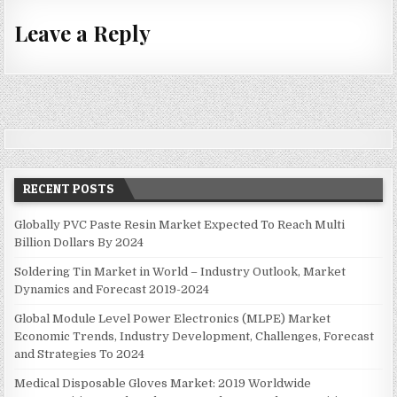
t
Leave a Reply
n
a
v
i
g
a
t
RECENT POSTS
i
Globally PVC Paste Resin Market Expected To Reach Multi
o
Billion Dollars By 2024
n
Soldering Tin Market in World – Industry Outlook, Market
Dynamics and Forecast 2019-2024
Global Module Level Power Electronics (MLPE) Market
Economic Trends, Industry Development, Challenges, Forecast
and Strategies To 2024
Medical Disposable Gloves Market: 2019 Worldwide