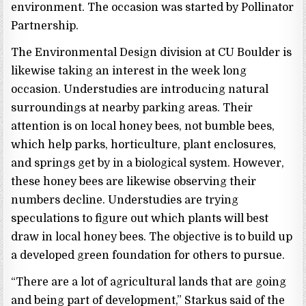
environment. The occasion was started by Pollinator
Partnership.
The Environmental Design division at CU Boulder is
likewise taking an interest in the week long
occasion. Understudies are introducing natural
surroundings at nearby parking areas. Their
attention is on local honey bees, not bumble bees,
which help parks, horticulture, plant enclosures,
and springs get by in a biological system. However,
these honey bees are likewise observing their
numbers decline. Understudies are trying
speculations to figure out which plants will best
draw in local honey bees. The objective is to build up
a developed green foundation for others to pursue.
“There are a lot of agricultural lands that are going
and being part of development,” Starkus said of the