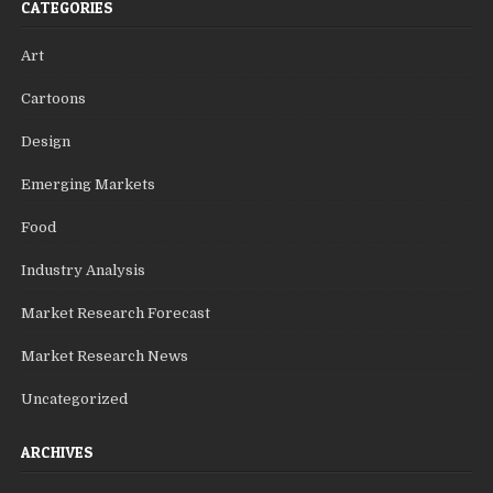
CATEGORIES
Art
Cartoons
Design
Emerging Markets
Food
Industry Analysis
Market Research Forecast
Market Research News
Uncategorized
ARCHIVES