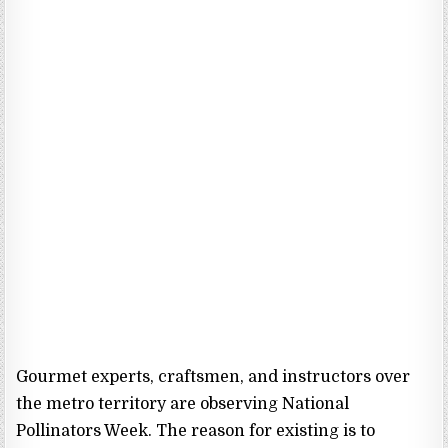
Gourmet experts, craftsmen, and instructors over
the metro territory are observing National
Pollinators Week. The reason for existing is to