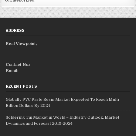
Uncategorized
ADDRESS
Real Viewpoint,
Contact No.:
Email:
RECENT POSTS
Globally PVC Paste Resin Market Expected To Reach Multi
Billion Dollars By 2024
Soldering Tin Market in World – Industry Outlook, Market
Dynamics and Forecast 2019-2024