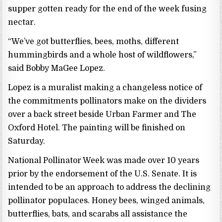
supper gotten ready for the end of the week fusing
nectar.
“We’ve got butterflies, bees, moths, different
hummingbirds and a whole host of wildflowers,”
said Bobby MaGee Lopez.
Lopez is a muralist making a changeless notice of
the commitments pollinators make on the dividers
over a back street beside Urban Farmer and The
Oxford Hotel. The painting will be finished on
Saturday.
National Pollinator Week was made over 10 years
prior by the endorsement of the U.S. Senate. It is
intended to be an approach to address the declining
pollinator populaces. Honey bees, winged animals,
butterflies, bats, and scarabs all assistance the