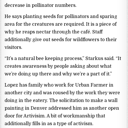
decrease in pollinator numbers.
He says planting seeds for pollinators and sparing
area for the creatures are required. It is a piece of
why he reaps nectar through the café. Staff
additionally give out seeds for wildflowers to their
visitors.
“It’s a natural bee keeping process,” Starkus said. “It
creates awareness by people asking about what
we’re doing up there and why we’re a part of it.”
Lopez has family who work for Urban Farmer in
another city and was roused by the work they were
doing in the eatery. The solicitation to make a wall
painting in Denver addressed him as another open
door for Artivisim. A bit of workmanship that
additionally fills in as a type of activism.