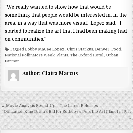
“We really wanted to show how that would be
something that people would be interested in, in the
area, in a way that was more visual,” Lopez said. “I
started to realize the art that I had been making had
on communities.”
Tagged Bobby MaGee Lopez., Chris Starkus, Denver, Food,
National Pollinators Week, Plants, The Oxford Hotel., Urban
Farmer
Author:
Claira Marcus
← Movie Analysis Round-Up – The Latest Releases
P
Obligation King Drahi’s Bid for Sotheby’s Puts the Art Planet in Play
o
→
s