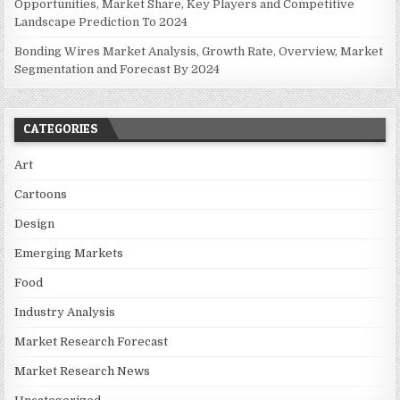
Opportunities, Market Share, Key Players and Competitive
Landscape Prediction To 2024
Bonding Wires Market Analysis, Growth Rate, Overview, Market
Segmentation and Forecast By 2024
CATEGORIES
Art
Cartoons
Design
Emerging Markets
Food
Industry Analysis
Market Research Forecast
Market Research News