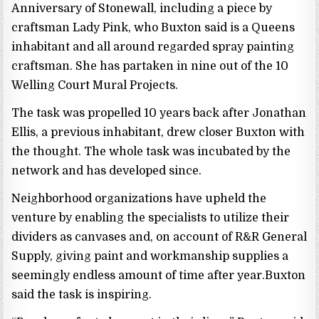
Anniversary of Stonewall, including a piece by
craftsman Lady Pink, who Buxton said is a Queens
inhabitant and all around regarded spray painting
craftsman. She has partaken in nine out of the 10
Welling Court Mural Projects.
The task was propelled 10 years back after Jonathan
Ellis, a previous inhabitant, drew closer Buxton with
the thought. The whole task was incubated by the
network and has developed since.
Neighborhood organizations have upheld the
venture by enabling the specialists to utilize their
dividers as canvases and, on account of R&R General
Supply, giving paint and workmanship supplies a
seemingly endless amount of time after year.Buxton
said the task is inspiring.