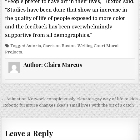
“People prefer to have art in their lives,” Buxton said.
“Studies have been done that show an increase in
the quality of life of people exposed to more color
and the feedback has been overwhelmingly
supportive from all demographics.”
Tagged Astoria, Garrison Buxton, Welling Court Mural
Projects.
Author:
Claira Marcus
← Animation Network conspicuously elevates gay way of life to kids
P
Robotic furniture changes Ikea’s small lives with the bit of a catch →
o
s
t
Leave a Reply