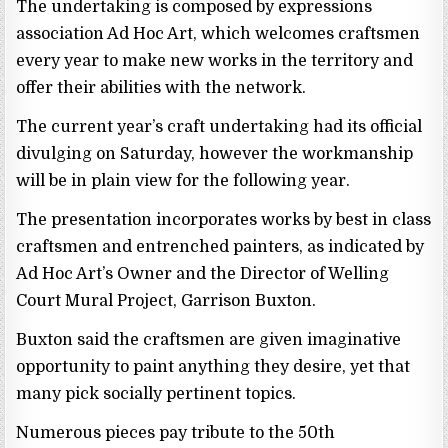
The undertaking is composed by expressions
association Ad Hoc Art, which welcomes craftsmen
every year to make new works in the territory and
offer their abilities with the network.
The current year’s craft undertaking had its official
divulging on Saturday, however the workmanship
will be in plain view for the following year.
The presentation incorporates works by best in class
craftsmen and entrenched painters, as indicated by
Ad Hoc Art’s Owner and the Director of Welling
Court Mural Project, Garrison Buxton.
Buxton said the craftsmen are given imaginative
opportunity to paint anything they desire, yet that
many pick socially pertinent topics.
Numerous pieces pay tribute to the 50th