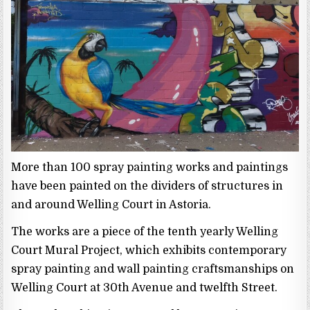
More than 100 spray painting works and paintings
have been painted on the dividers of structures in
and around Welling Court in Astoria.
The works are a piece of the tenth yearly Welling
Court Mural Project, which exhibits contemporary
spray painting and wall painting craftsmanships on
Welling Court at 30th Avenue and twelfth Street.