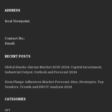
ADDRESS
Real Viewpoint,
Contact No.:
Email:
RECENT POSTS
Global Smoke Alarms Market 2019-2024: Capital Investment,
Industrial Output, Outlook and Forecast 2024
Hem Flange Adhesives Market Forecast, Size, Strategies, Top
Vendors, Trends and SWOT Analysis 2024
CATEGORIES
Art