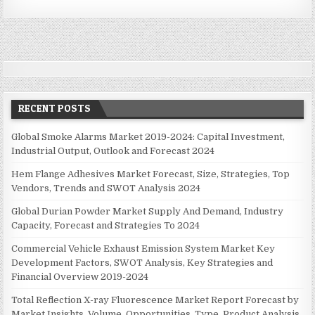
n
a
v
i
g
a
RECENT POSTS
t
i
Global Smoke Alarms Market 2019-2024: Capital Investment,
Industrial Output, Outlook and Forecast 2024
o
n
Hem Flange Adhesives Market Forecast, Size, Strategies, Top
Vendors, Trends and SWOT Analysis 2024
Global Durian Powder Market Supply And Demand, Industry
Capacity, Forecast and Strategies To 2024
Commercial Vehicle Exhaust Emission System Market Key
Development Factors, SWOT Analysis, Key Strategies and
Financial Overview 2019-2024
Total Reflection X-ray Fluorescence Market Report Forecast by
Market Insights, Volume, Opportunities, Type, Product Analysis,