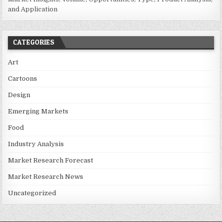
and Application
CATEGORIES
Art
Cartoons
Design
Emerging Markets
Food
Industry Analysis
Market Research Forecast
Market Research News
Uncategorized