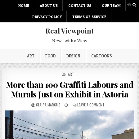
HOME
ABOUT US
CONTACT US
OUR TEAM
PRIVACY POLICY
TERMS OF SERVICE
Real Viewpoint
News with a View
ART
FOOD
DESIGN
CARTOONS
P
ART
O
More than 100 Graffiti Labours and
S
T
Murals Just on Exhibit in Astoria
E
D
CLAIRA MARCUS
LEAVE A COMMENT
I
N