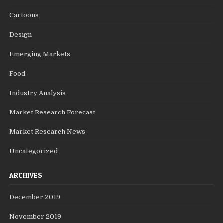
Cartoons
Design
Emerging Markets
Food
Industry Analysis
Market Research Forecast
Market Research News
Uncategorized
ARCHIVES
December 2019
November 2019