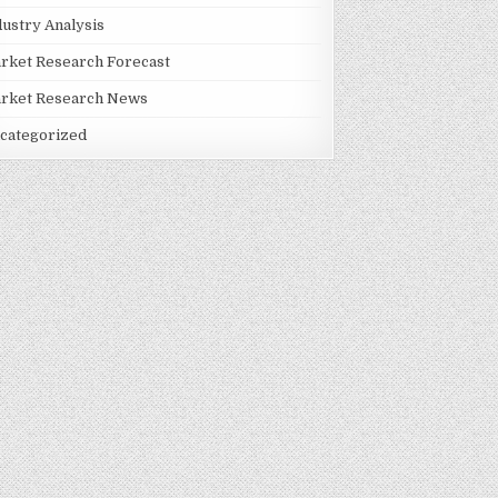
dustry Analysis
rket Research Forecast
rket Research News
categorized