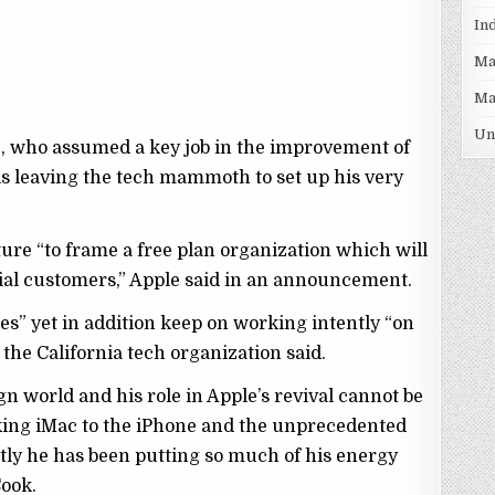
In
Ma
Ma
Un
e, who assumed a key job in the improvement of
is leaving the tech mammoth to set up his very
future “to frame a free plan organization which will
ntial customers,” Apple said in an announcement.
res” yet in addition keep on working intently “on
 the California tech organization said.
ign world and his role in Apple’s revival cannot be
king iMac to the iPhone and the unprecedented
tly he has been putting so much of his energy
Cook.