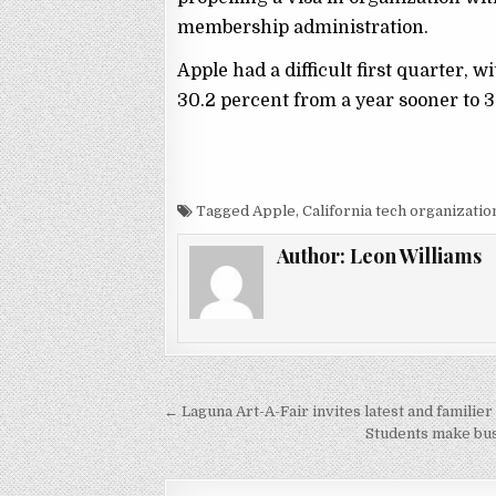
membership administration.
Apple had a difficult first quarter,
30.2 percent from a year sooner to 36
Tagged Apple, California tech organizatio
Author:
Leon Williams
← Laguna Art-A-Fair invites latest and familie
P
Students make bus
o