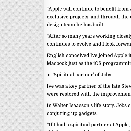
“Apple will continue to benefit from
exclusive projects, and through the 
design team he has built.
“After so many years working closely
continues to evolve and I look forwa
English conceived Ive joined Apple i
Macbook just as the iOS programmi
‘Spiritual partner’ of Jobs –
Ive was a key partner of the late St
were restored with the improvement 
In Walter Isaacson’s life story, Job
conjuring up gadgets.
“If I had a spiritual partner at Apple