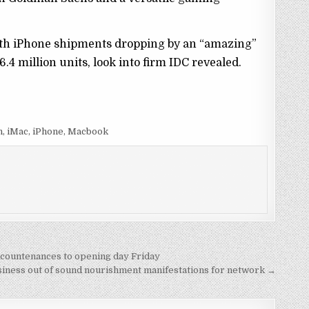
 with iPhone shipments dropping by an “amazing”
.4 million units, look into firm IDC revealed.
n, iMac, iPhone, Macbook
r countenances to opening day Friday
iness out of sound nourishment manifestations for network →