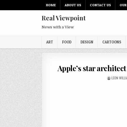
HOME
ABOUT US
CONTACT US
OUR
Real Viewpoint
News with a View
ART
FOOD
DESIGN
CARTOONS
Apple’s star architect
LEON WILL