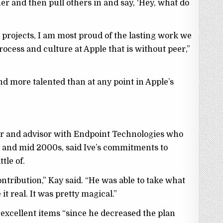
er and then pull others in and say, ‘Hey, what do
 projects, I am most proud of the lasting work we
rocess and culture at Apple that is without peer,”
nd more talented than at any point in Apple’s
or and advisor with Endpoint Technologies who
 and mid 2000s, said Ive’s commitments to
tle of.
ontribution,” Kay said. “He was able to take what
t real. It was pretty magical.”
e excellent items “since he decreased the plan