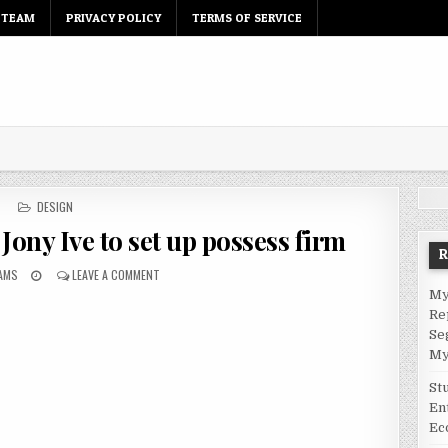
 TEAM
PRIVACY POLICY
TERMS OF SERVICE
P
DESIGN
O
 Jony Ive to set up possess firm
S
T
IAMS
E
LEAVE A COMMENT
D
My
I
Re
N
Se
My
St
En
Ec