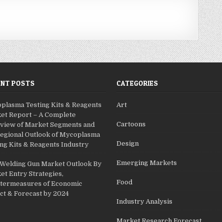
ENT POSTS
CATEGORIES
plasma Testing Kits & Reagents
Art
et Report – A Complete
Cartoons
view of Market Segments and
Regional Outlook of Mycoplasma
Design
ng Kits & Reagents Industry
Emerging Markets
 Welding Gun Market Outlook By
et Entry Strategies,
Food
termeasures of Economic
ct & Forecast by 2024
Industry Analysis
Market Research Forecast