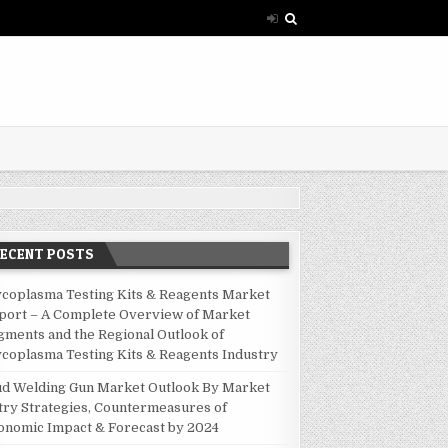
RECENT POSTS
coplasma Testing Kits & Reagents Market
port – A Complete Overview of Market
gments and the Regional Outlook of
coplasma Testing Kits & Reagents Industry
ud Welding Gun Market Outlook By Market
try Strategies, Countermeasures of
onomic Impact & Forecast by 2024