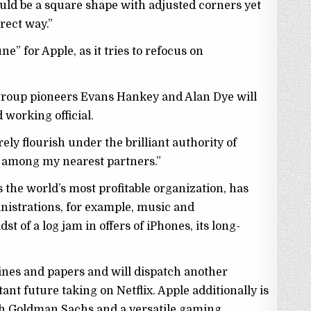
ould be a square shape with adjusted corners yet
rect way.”
une” for Apple, as it tries to refocus on
.
 group pioneers Evans Hankey and Alan Dye will
 working official.
rely flourish under the brilliant authority of
n among my nearest partners.”
as the world’s most profitable organization, has
nistrations, for example, music and
t of a log jam in offers of iPhones, its long-
nes and papers and will dispatch another
tant future taking on Netflix. Apple additionally is
ith Goldman Sachs and a versatile gaming