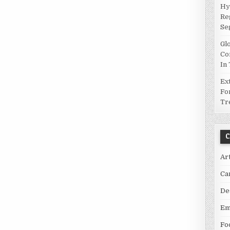
Hy
Re
Se
Gl
Co
In
Ex
Fo
Tr
C
Ar
Ca
De
Em
Fo