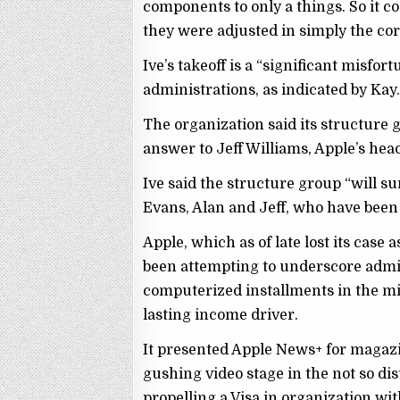
components to only a things. So it c
they were adjusted in simply the cor
Ive’s takeoff is a “significant misfort
administrations, as indicated by Kay
The organization said its structure
answer to Jeff Williams, Apple’s head
Ive said the structure group “will su
Evans, Alan and Jeff, who have bee
Apple, which as of late lost its case 
been attempting to underscore admi
computerized installments in the mids
lasting income driver.
It presented Apple News+ for magazi
gushing video stage in the not so dis
propelling a Visa in organization w