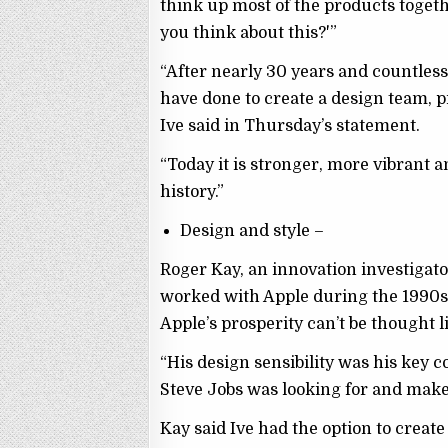
think up most of the products togeth
you think about this?'”
“After nearly 30 years and countless
have done to create a design team, p
Ive said in Thursday’s statement.
“Today it is stronger, more vibrant a
history.”
Design and style –
Roger Kay, an innovation investigat
worked with Apple during the 1990s
Apple’s prosperity can’t be thought lit
“His design sensibility was his key c
Steve Jobs was looking for and make i
Kay said Ive had the option to creat