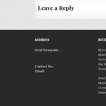
s
t
Leave a Reply
n
a
v
i
g
ADDRESS
REC
a
Real Viewpoint,
Myco
t
Mark
i
Over
o
the 
Contact No.:
Testi
n
Email:
Stud
Mark
Coun
Impa