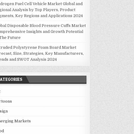
drogen Fuel Cell Vehicle Market Global and
gional Analysis by Top Players, Product
gments, Key Regions and Applications 2024
obal Disposable Blood Pressure Cuffs Market
mprehensive Insights and Growth Potential
 The Future
truded Polystyrene Foam Board Market
recast, Size, Strategies, Key Manufacturers,
ends and SWOT Analysis 2024
ATEGORIES
t
rtoons
sign
erging Markets
od