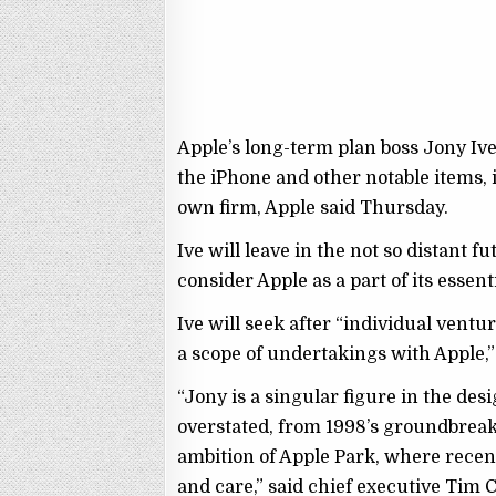
Apple’s long-term plan boss Jony Iv
the iPhone and other notable items, 
own firm, Apple said Thursday.
Ive will leave in the not so distant 
consider Apple as a part of its esse
Ive will seek after “individual ventu
a scope of undertakings with Apple,”
“Jony is a singular figure in the des
overstated, from 1998’s groundbrea
ambition of Apple Park, where recen
and care,” said chief executive Tim 