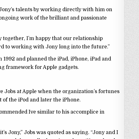
 Jony’s talents by working directly with him on
ongoing work of the brilliant and passionate
 together, I’m happy that our relationship
rd to working with Jony long into the future.”
n 1992 and planned the iPad, iPhone, iPad and
ng framework for Apple gadgets.
eve Jobs at Apple when the organization’s fortunes
of the iPod and later the iPhone.
s commended Ive similar to his accomplice in
, it’s Jony,” Jobs was quoted as saying. “Jony and I