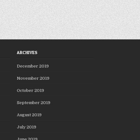
ARCHIVES
December 2019
November 2019
October 2019
September 2019
August 2019
July 2019
June 2019