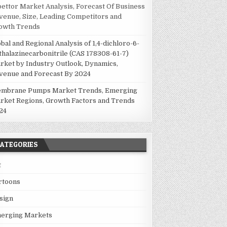
pettor Market Analysis, Forecast Of Business
venue, Size, Leading Competitors and
owth Trends
obal and Regional Analysis of 1,4-dichloro-6-
thalazinecarbonitrile (CAS 178308-61-7)
rket by Industry Outlook, Dynamics,
venue and Forecast By 2024
mbrane Pumps Market Trends, Emerging
rket Regions, Growth Factors and Trends
24
ATEGORIES
t
rtoons
sign
erging Markets