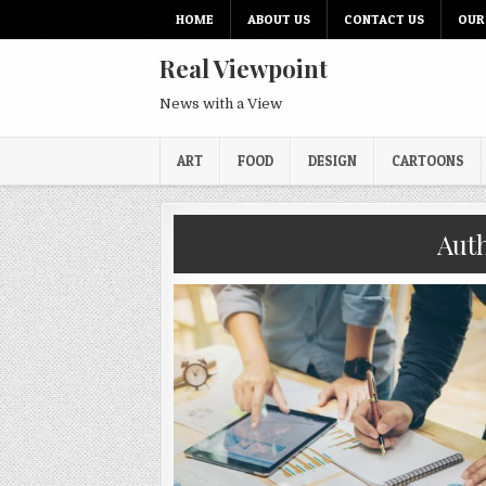
HOME
ABOUT US
CONTACT US
OUR
Real Viewpoint
News with a View
ART
FOOD
DESIGN
CARTOONS
Aut