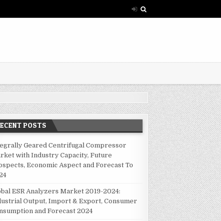
RECENT POSTS
tegrally Geared Centrifugal Compressor
rket with Industry Capacity, Future
ospects, Economic Aspect and Forecast To
24
obal ESR Analyzers Market 2019-2024:
dustrial Output, Import & Export, Consumer
nsumption and Forecast 2024