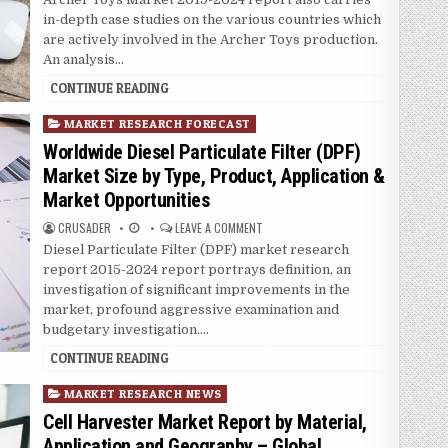
n
in-depth case studies on the various countries which
are actively involved in the Archer Toys production.
An analysis…
CONTINUE READING
P
MARKET RESEARCH FORECAST
o
Worldwide Diesel Particulate Filter (DPF)
s
Market Size by Type, Product, Application &
t
Market Opportunities
e
d
CRUSADER
LEAVE A COMMENT
i
Diesel Particulate Filter (DPF) market research
n
report 2015-2024 report portrays definition, an
investigation of significant improvements in the
market, profound aggressive examination and
budgetary investigation….
CONTINUE READING
P
MARKET RESEARCH NEWS
o
Cell Harvester Market Report by Material,
s
Application and Geography – Global