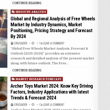
CONTINUE READING
P
INDUSTRY ANALYSIS
o
Global and Regional Analysis of Free Wheels
s
Market by Industry Dynamics, Market
t
Positioning, Pricing Strategy and Forecast
e
By 2024
d
i
CRUSADER
LEAVE A COMMENT
n
“Global Free Wheels Market Analysis, Forecast &
Outlook (2019-2024)” provides an extensive
research and detailed analysis of the present market
along with future outlook. The Free…
CONTINUE READING
P
MARKET RESEARCH FORECAST
o
Archer Toys Market 2024: Know Key Driving
s
Factors, Industry Applications with latest
t
Trends & Forecast 2024
e
d
CRUSADER
LEAVE A COMMENT
i
Archer Toys Market 2019-2024 report also carries