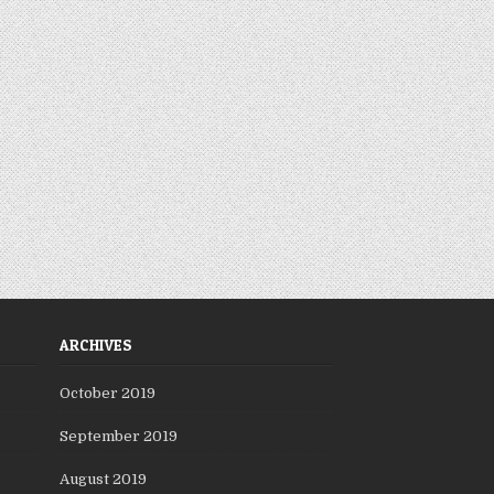
ARCHIVES
October 2019
September 2019
August 2019