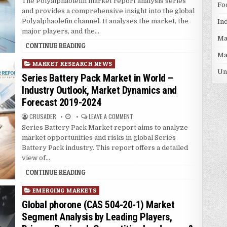
The Polyalphaolefin market report analysis series
Fo
n
and provides a comprehensive insight into the global
Polyalphaolefin channel. It analyses the market, the
In
major players, and the…
Ma
CONTINUE READING
Ma
P
MARKET RESEARCH NEWS
Un
o
Series Battery Pack Market in World –
s
Industry Outlook, Market Dynamics and
t
Forecast 2019-2024
e
d
CRUSADER
LEAVE A COMMENT
i
Series Battery Pack Market report aims to analyze
n
market opportunities and risks in global Series
Battery Pack industry. This report offers a detailed
view of…
CONTINUE READING
P
EMERGING MARKETS
o
Global phorone (CAS 504-20-1) Market
s
Segment Analysis by Leading Players,
t