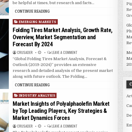
be helpful at times, but research and facts…
Pi
Re
CONTINUE READING
Gr
P
EMERGING MARKETS
Gl
o
Folding Tires Market Analysis, Growth Rate,
Ph
s
Overview, Market Segmentation and
Ma
t
Re
Forecast By 2024
e
d
CRUSADER
LEAVE A COMMENT
Me
i
Ma
“Global Folding Tires Market Analysis, Forecast &
n
20
Outlook (2019-2024)” provides an extensive
research and detailed analysis of the present market
along with future outlook. The Folding…
C
CONTINUE READING
P
INDUSTRY ANALYSIS
Ar
o
Market Insights of Polyalphaolefin Market
Ca
s
by Top Leading Players, Key Strategies &
t
De
Market Dynamics Forces
e
d
Em
CRUSADER
LEAVE A COMMENT
i