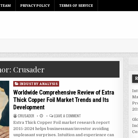
 TEAM
PRIVACY POLICY
TERMS OF SERVICE
hor:
Crusader
P
INDUSTRY ANALYSIS
o
In
Worldwide Comprehensive Review of Extra
s
Ma
Thick Copper Foil Market Trends and Its
t
Pr
Development
e
20
d
CRUSADER
LEAVE A COMMENT
Gl
i
Extra Thick Copper Foil market research report
In
n
2015-2024 helps businessman/investor avoiding
Co
unpleasant surprises. Intuition and experience can