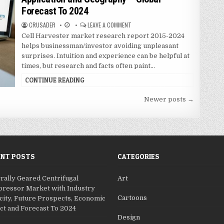
t
Forecast To 2024
e
d
CRUSADER
LEAVE A COMMENT
i
Cell Harvester market research report 2015-2024
n
helps businessman/investor avoiding unpleasant
surprises. Intuition and experience can be helpful at
times, but research and facts often paint…
CONTINUE READING
Newer posts →
ENT POSTS
CATEGORIES
rally Geared Centrifugal
Art
ressor Market with Industry
Cartoons
city, Future Prospects, Economic
ct and Forecast To 2024
Design