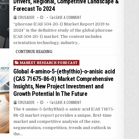
Drivers, Regional, Competitive Landscape &
e
Forecast To 2024
d
i
CRUSADER
LEAVE A COMMENT
n
“phorone (CAS 504-20-1) Market Report 2019 to
2024” is the definitive study of the global phorone
(CAS 504-20-1) market. The content includes
orientation technology, industry…
CONTINUE READING
P
MARKET RESEARCH FORECAST
o
Global 4-amino-5-(ethylthio)-o-anisic acid
s
(CAS 71675-86-0) Market Comprehensive
t
Insights, New Project Investment and
e
Growth Potential In The Future
d
i
CRUSADER
LEAVE A COMMENT
n
The 4-amino-5-(ethylthio)-o-anisic acid (CAS 71675-
86-0) market report provides a unique, first-time
market and competitive analysis of the size,
segmentation, competition, trends and outlook in
the…