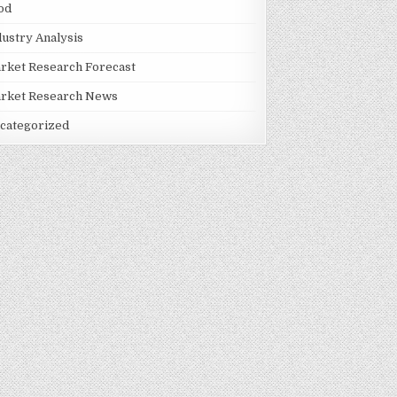
od
dustry Analysis
rket Research Forecast
rket Research News
categorized